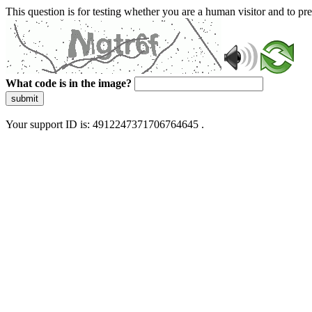
This question is for testing whether you are a human visitor and to 
What code is in the image?
submit
Your support ID is: 4912247371706764645 .