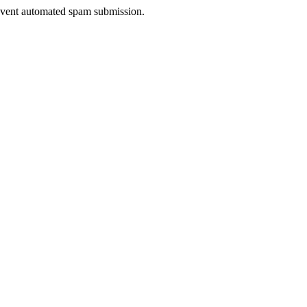
prevent automated spam submission.