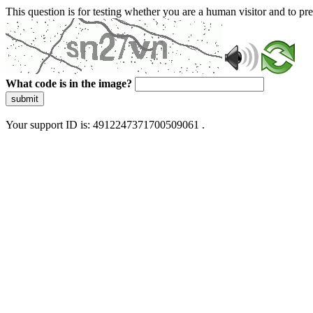
This question is for testing whether you are a human visitor and to 
What code is in the image?
submit
Your support ID is: 4912247371700509061 .